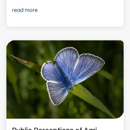
read more