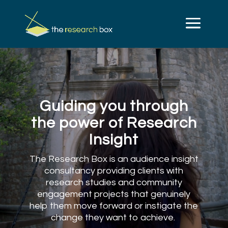
Video
Player
Guiding you through
the power of Research
Insight
The Research Box is an audience insight
consultancy providing clients with
research studies and community
engagement projects that genuinely
help them move forward or instigate the
change they want to achieve.