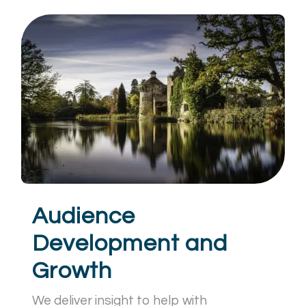
Audience
Development and
Growth
We deliver insight to help with