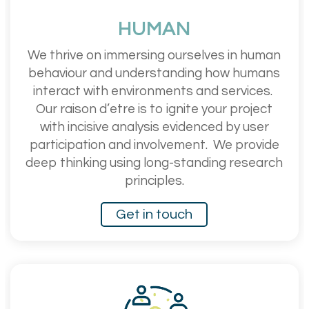
HUMAN
We thrive on immersing ourselves in human
behaviour and understanding how humans
interact with environments and services.
Our raison d’etre is to ignite your project
with incisive analysis evidenced by user
participation and involvement.
We provide
deep thinking using long-standing research
principles.
Get in touch