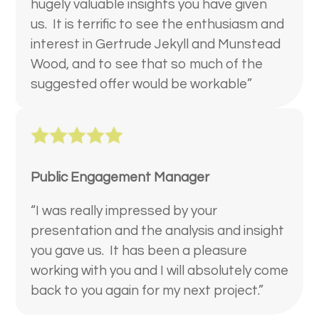
hugely valuable insights you have given
us. It is terrific to see the enthusiasm and
interest in Gertrude Jekyll and Munstead
Wood, and to see that so much of the
suggested offer would be workable”
Public Engagement Manager
“I was really impressed by your
presentation and the analysis and insight
you gave us. It has been a pleasure
working with you and I will absolutely come
back to you again for my next project.”