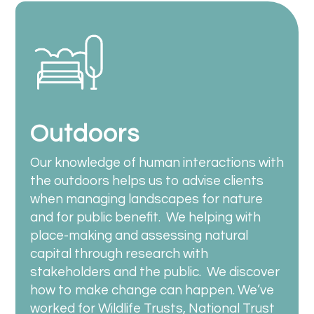
Outdoors
Our knowledge of human interactions with
the outdoors helps us to advise clients
when managing landscapes for nature
and for public benefit.
We helping with
place-making and
assessing natural
capital through research with
stakeholders and the public. We discover
how to make change can happen. We’ve
worked for Wildlife Trusts, National Trust