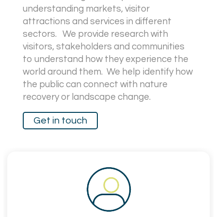
understanding markets, visitor
attractions and services in different
sectors. We provide research with
visitors, stakeholders and communities
to understand how they experience the
world around them.
We help identify how
the public can connect with nature
recovery or landscape change.
Get in touch