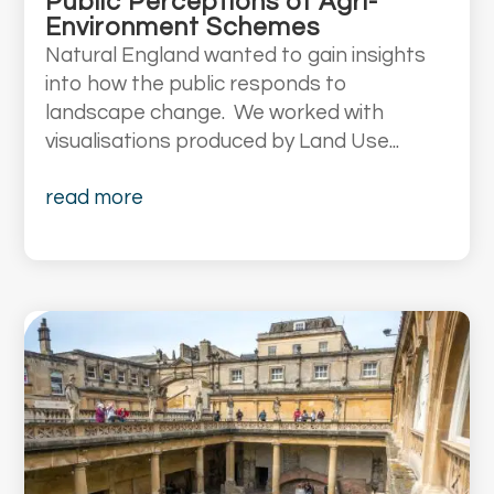
Public Perceptions of Agri-
Environment Schemes
Natural England wanted to gain insights
into how the public responds to
landscape change. We worked with
visualisations produced by Land Use...
read more