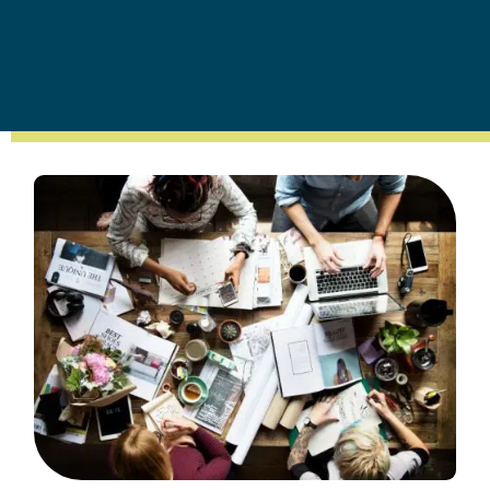
Get in touch