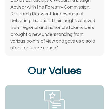
Box as Landscape & Woodland Design
Advisor with the Forestry Commission.
Research Box went far beyond just
delivering the brief. Their insights derived
from regional and national stakeholders
brought a new understanding from
various points of view and gave us a solid
start for future action.”
Our Values