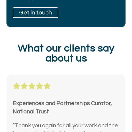
Get in touch
What our clients say
about us
Experiences and Partnerships Curator,
National Trust
“Thank you again for all your work and the