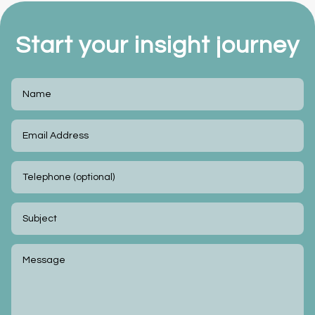
Start your insight journey