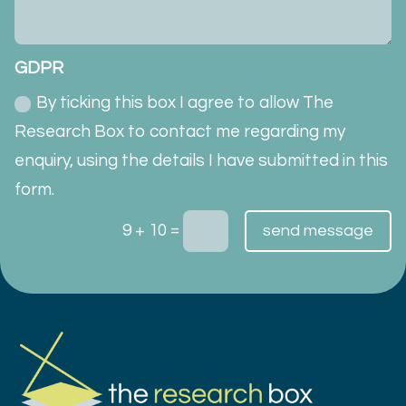
GDPR
By ticking this box I agree to allow The
Research Box to contact me regarding my
enquiry, using the details I have submitted in this
form.
=
9 + 10
send message