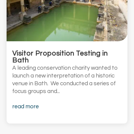
Visitor Proposition Testing in
Bath
A leading conservation charity wanted to
launch a new interpretation of a historic
venue in Bath. We conducted a series of
focus groups and...
read more