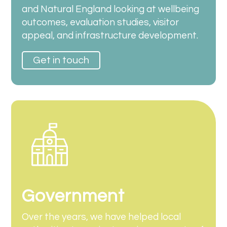
and Natural England looking at wellbeing
outcomes, evaluation studies, visitor
appeal, and infrastructure development.
Get in touch
Government
Over the years, we have helped local