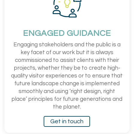
ENGAGED GUIDANCE
Engaging stakeholders and the public is a
key facet of our work but it is always
commissioned to assist clients with their
projects, whether they be to create high-
quality visitor experiences or to ensure that
future landscape change is implemented
smoothly and using ‘right design, right
place’ principles for future generations and
the planet.
Get in touch