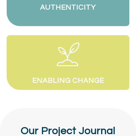
AUTHENTICITY
ENABLING CHANGE
Our Project Journal