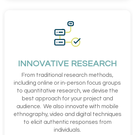
INNOVATIVE RESEARCH
From traditional research methods,
including online or in-person focus groups
to quantitative research, we devise the
best approach for your project and
audience.
We also innovate with mobile
ethnography, video and digital techniques
to elicit authentic responses from
individuals.