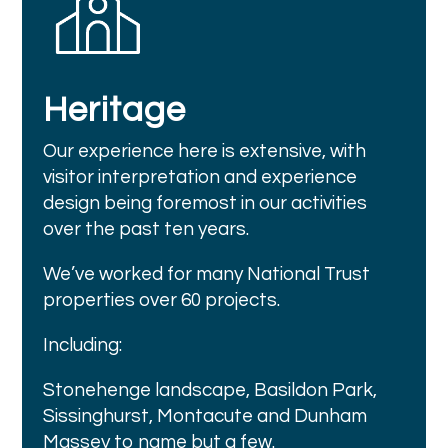
Heritage
Our experience here is extensive, with
visitor interpretation and experience
design being foremost in our activities
over the past ten years.
We’ve worked for many National Trust
properties over 60 projects.
Including:
Stonehenge landscape, Basildon Park,
Sissinghurst, Montacute and Dunham
Massey to name but a few.