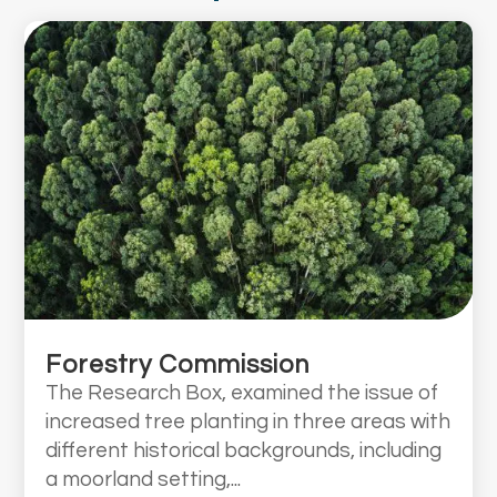
Forestry Commission
The Research Box, examined the issue of
increased tree planting in three areas with
different historical backgrounds, including
a moorland setting,...