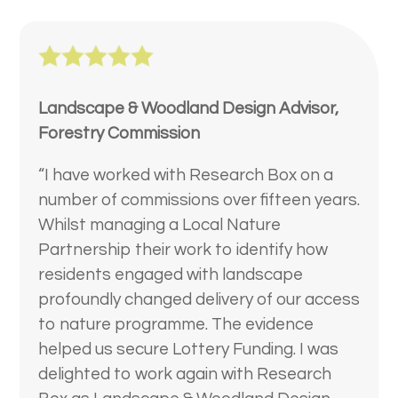
Landscape & Woodland Design Advisor,
Forestry Commission
“I have worked with Research Box on a
number of commissions over fifteen years.
Whilst managing a Local Nature
Partnership their work to identify how
residents engaged with landscape
profoundly changed delivery of our access
to nature programme. The evidence
helped us secure Lottery Funding. I was
delighted to work again with Research