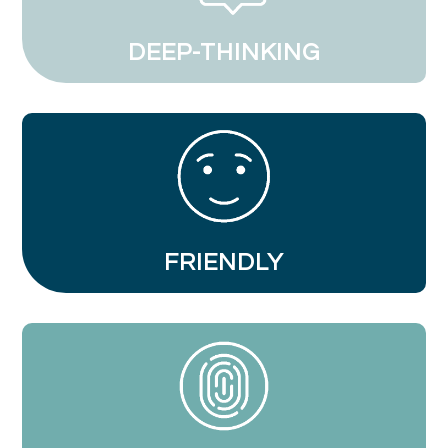
DEEP-THINKING
FRIENDLY