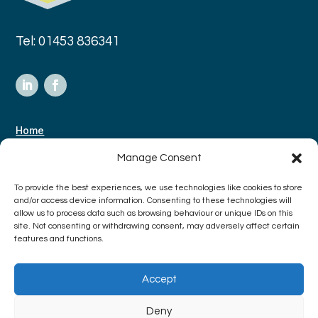
Tel: 01453 836341
Home
About Us
Manage Consent
Case Studies
To provide the best experiences, we use technologies like cookies to store
Contact
and/or access device information. Consenting to these technologies will
allow us to process data such as browsing behaviour or unique IDs on this
site. Not consenting or withdrawing consent, may adversely affect certain
features and functions.
Terms & Conditions
Privacy Policy
Accept
Deny