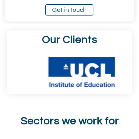
Get in touch
Our Clients
Sectors we work for