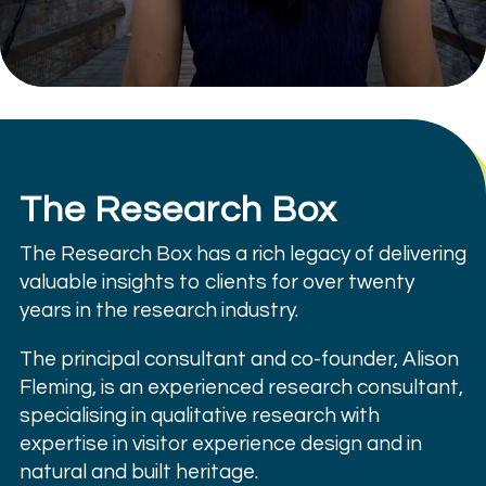
The Research Box
The Research Box has a rich legacy of delivering
valuable insights to clients for over twenty
years in the research industry.
The principal consultant and co-founder, Alison
Fleming, is an experienced research consultant,
specialising in qualitative research with
expertise in visitor experience design and in
natural and built heritage.