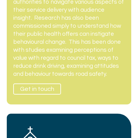
authorities to navigate various aspects of
their service delivery with audience
insight.
Research has also been
commissioned simply to understand how
their public health offers can instigate
behavioural change.
This has been done
with studies examining perceptions of
value with regard to council tax, ways to
reduce drink driving, examining attitudes
and behaviour towards road safety.
Get in touch