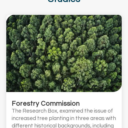
Forestry Commission
The Research Box, examined the issue of
increased tree planting in three areas with
different historical backgrounds, including