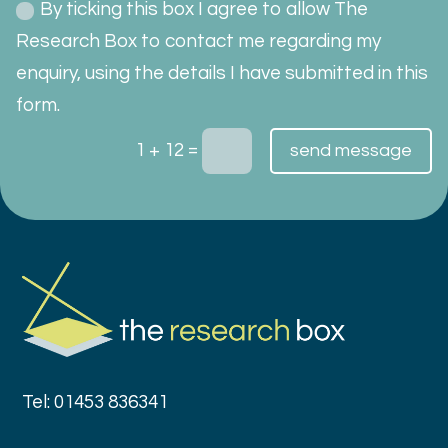
By ticking this box I agree to allow The
Research Box to contact me regarding my
enquiry, using the details I have submitted in this
form.
=
1 + 12
send message
Tel: 01453 836341