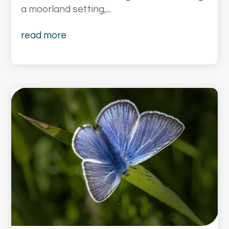
a moorland setting,...
read more