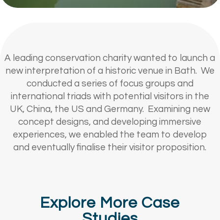
A leading conservation charity wanted to launch a
new interpretation of a historic venue in Bath. We
conducted a series of focus groups and
international triads with potential visitors in the
UK, China, the US and Germany. Examining new
concept designs, and developing immersive
experiences, we enabled the team to develop
and eventually finalise their visitor proposition.
Explore More Case
Studies