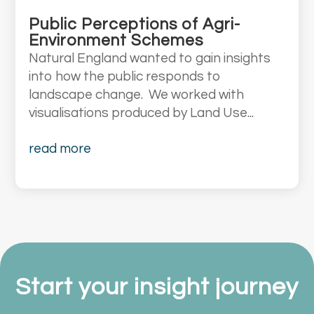
Public Perceptions of Agri-
Environment Schemes
Natural England wanted to gain insights
into how the public responds to
landscape change. We worked with
visualisations produced by Land Use...
read more
Start your insight journey