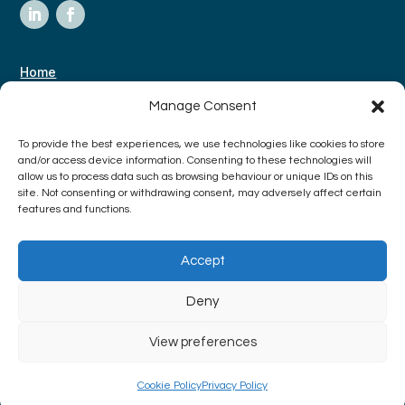
Home
About Us
Manage Consent
Case Studies
To provide the best experiences, we use technologies like cookies to store
Contact
and/or access device information. Consenting to these technologies will
allow us to process data such as browsing behaviour or unique IDs on this
site. Not consenting or withdrawing consent, may adversely affect certain
features and functions.
Terms & Conditions
Privacy Policy
Accept
Deny
View preferences
Copyright © 2024 The Research Box | All rights reserved | Made with
love by
Nettl
|
Icons by Lordicon.com
Cookie Policy
Privacy Policy