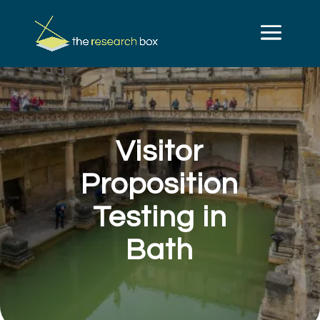
Visitor
Proposition
Testing in
Bath